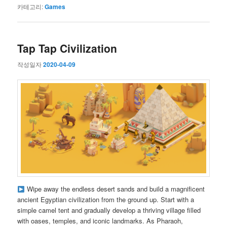
카테고리:
Games
Tap Tap Civilization
작성일자
2020-04-09
Wipe away the endless desert sands and build a magnificent
ancient Egyptian civilization from the ground up. Start with a
simple camel tent and gradually develop a thriving village filled
with oases, temples, and iconic landmarks. As Pharaoh,