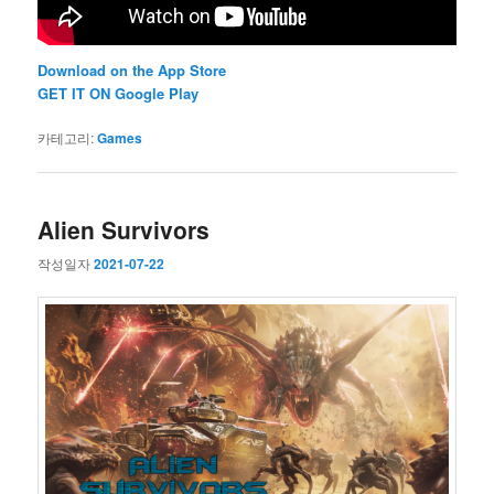
Download on the App Store
GET IT ON Google Play
카테고리:
Games
Alien Survivors
작성일자
2021-07-22