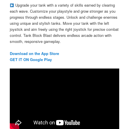
Upgrade your tank with a variety of skills earned by clearing
each wave. Customize your playstyle and grow stronger as you
progress through endless stages. Unlock and challenge enemies
using unique and stylish tanks. Move your tank with the left
joystick and aim freely using the right joystick for precise combat
control. Tank Block Blast delivers endless arcade action with
smooth, responsive gameplay.
Download on the App Store
GET IT ON Google Play