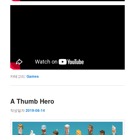
카테고리:
Games
A Thumb Hero
작성일자
2019-08-14