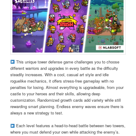
This unique tower defense game challenges you to choose
different warriors and upgrades in every battle as the difficulty
steadily increases. With a cool, casual art style and idle
roguelike mechanics, it offers stress-free gameplay with no
penalties for losing. Almost everything is upgradeable, from your
castle to your heroes and their skills, allowing deep
customization. Randomized growth cards add variety while still
rewarding smart planning. Endless enemy waves ensure there is
always a new strategy to test.
Each level features a head-to-head battle between two towers,
where you must defend your own while attacking the enemy’s.