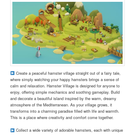
Create a peaceful hamster village straight out of a fairy tale,
where simply watching your happy hamsters brings a sense of
calm and relaxation. Hamster Village is designed for anyone to
enjoy, offering simple mechanics and soothing gameplay. Build
and decorate a beautiful island inspired by the warm, dreamy
atmosphere of the Mediterranean. As your village grows, it
transforms into a charming paradise filled with life and warmth.
This is a place where creativity and comfort come together.
Collect a wide variety of adorable hamsters, each with unique