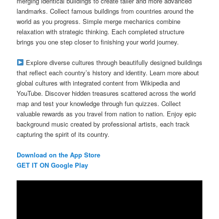
merging identical buildings to create taller and more advanced
landmarks. Collect famous buildings from countries around the
world as you progress. Simple merge mechanics combine
relaxation with strategic thinking. Each completed structure
brings you one step closer to finishing your world journey.
Explore diverse cultures through beautifully designed buildings
that reflect each country’s history and identity. Learn more about
global cultures with integrated content from Wikipedia and
YouTube. Discover hidden treasures scattered across the world
map and test your knowledge through fun quizzes. Collect
valuable rewards as you travel from nation to nation. Enjoy epic
background music created by professional artists, each track
capturing the spirit of its country.
Download on the App Store
GET IT ON Google Play