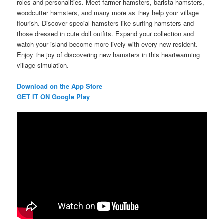
roles and personalities. Meet farmer hamsters, barista hamsters,
woodcutter hamsters, and many more as they help your village
flourish. Discover special hamsters like surfing hamsters and
those dressed in cute doll outfits. Expand your collection and
watch your island become more lively with every new resident.
Enjoy the joy of discovering new hamsters in this heartwarming
village simulation.
Download on the App Store
GET IT ON Google Play