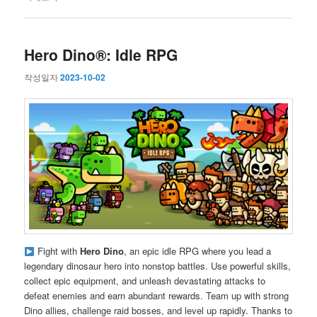
Hero Dino®: Idle RPG
작성일자
2023-10-02
Fight with
Hero Dino
, an epic idle RPG where you lead a
legendary dinosaur hero into nonstop battles. Use powerful skills,
collect epic equipment, and unleash devastating attacks to
defeat enemies and earn abundant rewards. Team up with strong
Dino allies, challenge raid bosses, and level up rapidly. Thanks to