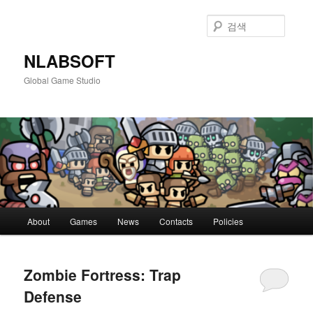
첫
두
번
번
검
째
째
색
컨
컨
NLABSOFT
텐
텐
Global Game Studio
츠
츠
로
로
뛰
뛰
어
어
넘
넘
기
기
메
About
Games
News
Contacts
Policies
인
메
뉴
Zombie Fortress: Trap
Defense