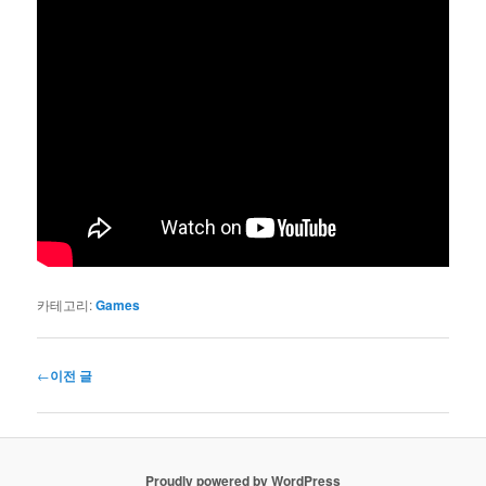
카테고리:
Games
글
←
이전 글
네
비
게
이
Proudly powered by WordPress