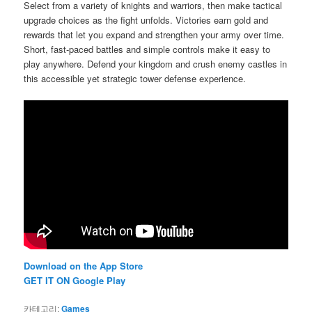
Select from a variety of knights and warriors, then make tactical
upgrade choices as the fight unfolds. Victories earn gold and
rewards that let you expand and strengthen your army over time.
Short, fast-paced battles and simple controls make it easy to
play anywhere. Defend your kingdom and crush enemy castles in
this accessible yet strategic tower defense experience.
Download on the App Store
GET IT ON Google Play
카테고리:
Games