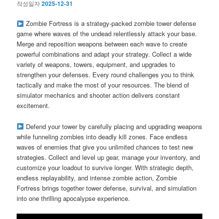
작성일자
2025-12-31
Zombie Fortress is a strategy-packed zombie tower defense
game where waves of the undead relentlessly attack your base.
Merge and reposition weapons between each wave to create
powerful combinations and adapt your strategy. Collect a wide
variety of weapons, towers, equipment, and upgrades to
strengthen your defenses. Every round challenges you to think
tactically and make the most of your resources. The blend of
simulator mechanics and shooter action delivers constant
excitement.
Defend your tower by carefully placing and upgrading weapons
while funneling zombies into deadly kill zones. Face endless
waves of enemies that give you unlimited chances to test new
strategies. Collect and level up gear, manage your inventory, and
customize your loadout to survive longer. With strategic depth,
endless replayability, and intense zombie action, Zombie
Fortress brings together tower defense, survival, and simulation
into one thrilling apocalypse experience.