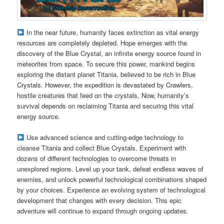
In the near future, humanity faces extinction as vital energy
resources are completely depleted. Hope emerges with the
discovery of the Blue Crystal, an infinite energy source found in
meteorites from space. To secure this power, mankind begins
exploring the distant planet Titania, believed to be rich in Blue
Crystals. However, the expedition is devastated by Crawlers,
hostile creatures that feed on the crystals. Now, humanity’s
survival depends on reclaiming Titania and securing this vital
energy source.
Use advanced science and cutting-edge technology to
cleanse Titania and collect Blue Crystals. Experiment with
dozens of different technologies to overcome threats in
unexplored regions. Level up your tank, defeat endless waves of
enemies, and unlock powerful technological combinations shaped
by your choices. Experience an evolving system of technological
development that changes with every decision. This epic
adventure will continue to expand through ongoing updates.