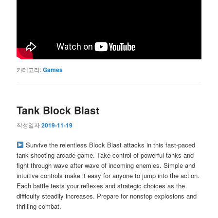
카테고리:
Games
Tank Block Blast
작성일자
2019-11-19
Survive the relentless Block Blast attacks in this fast-paced
tank shooting arcade game. Take control of powerful tanks and
fight through wave after wave of incoming enemies. Simple and
intuitive controls make it easy for anyone to jump into the action.
Each battle tests your reflexes and strategic choices as the
difficulty steadily increases. Prepare for nonstop explosions and
thrilling combat.