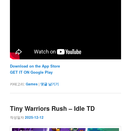
Download on the App Store
GET IT ON Google Play
카테고리:
Games
|
댓글 남기기
Tiny Warriors Rush – Idle TD
작성일자
2025-12-12