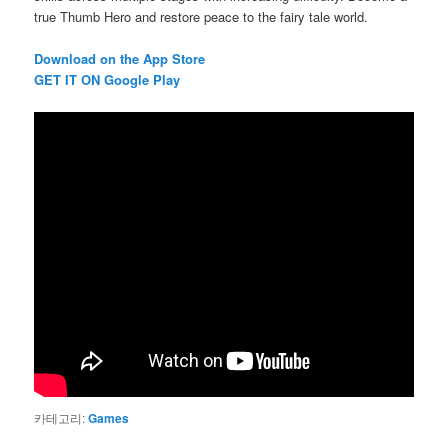
true Thumb Hero and restore peace to the fairy tale world.
Download on the App Store
G
ET IT ON Google Play
카테고리:
Games