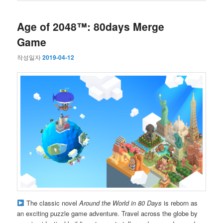
Age of 2048™: 80days Merge
Game
작성일자
2019-04-12
The classic novel
Around the World in 80 Days
is reborn as
an exciting puzzle game adventure. Travel across the globe by