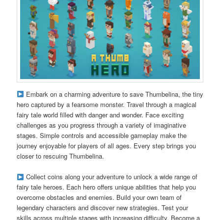
Embark on a charming adventure to save Thumbelina, the tiny
hero captured by a fearsome monster. Travel through a magical
fairy tale world filled with danger and wonder. Face exciting
challenges as you progress through a variety of imaginative
stages. Simple controls and accessible gameplay make the
journey enjoyable for players of all ages. Every step brings you
closer to rescuing Thumbelina.
Collect coins along your adventure to unlock a wide range of
fairy tale heroes. Each hero offers unique abilities that help you
overcome obstacles and enemies. Build your own team of
legendary characters and discover new strategies. Test your
skills across multiple stages with increasing difficulty. Become a