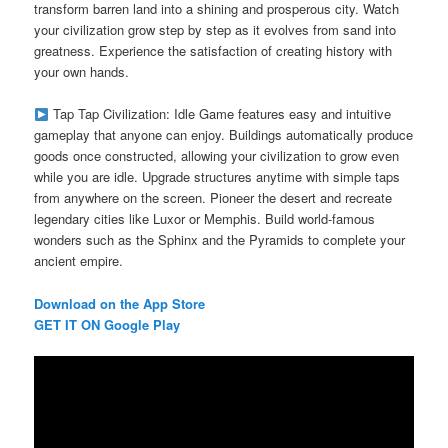
transform barren land into a shining and prosperous city. Watch
your civilization grow step by step as it evolves from sand into
greatness. Experience the satisfaction of creating history with
your own hands.
Tap Tap Civilization: Idle Game features easy and intuitive
gameplay that anyone can enjoy. Buildings automatically produce
goods once constructed, allowing your civilization to grow even
while you are idle. Upgrade structures anytime with simple taps
from anywhere on the screen. Pioneer the desert and recreate
legendary cities like Luxor or Memphis. Build world-famous
wonders such as the Sphinx and the Pyramids to complete your
ancient empire.
Download on the App Store
GET IT ON Google Play