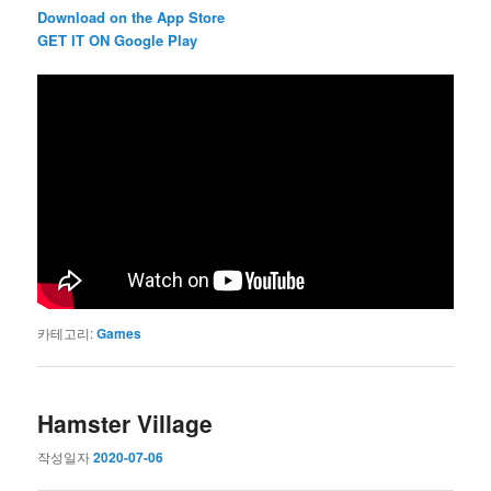
Download on the App Store
GET IT ON Google Play
카테고리:
Games
Hamster Village
작성일자
2020-07-06