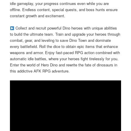
idle gameplay, your progress continues even while you are
offline. Endless content, special quests, and boss hunts ensure
constant growth and excitement.
Collect and recruit powerful Dino heroes with unique abilities
to build the ultimate team. Train and upgrade your heroes through
combat, gear, and leveling to save Dino Town and dominate
every battlefield. Roll the dice to obtain epic items that enhance
weapons and armor. Enjoy fast-paced RPG action combined with
automatic idle battles, where your heroes fight tirelessly for you.
Enter the world of Hero Dino and rewrite the fate of dinosaurs in
this addictive AFK RPG adventure.