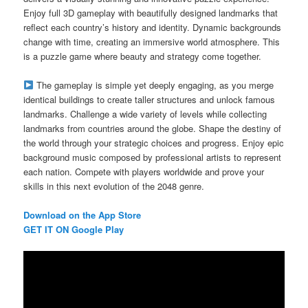
Enjoy full 3D gameplay with beautifully designed landmarks that
reflect each country’s history and identity. Dynamic backgrounds
change with time, creating an immersive world atmosphere. This
is a puzzle game where beauty and strategy come together.
The gameplay is simple yet deeply engaging, as you merge
identical buildings to create taller structures and unlock famous
landmarks. Challenge a wide variety of levels while collecting
landmarks from countries around the globe. Shape the destiny of
the world through your strategic choices and progress. Enjoy epic
background music composed by professional artists to represent
each nation. Compete with players worldwide and prove your
skills in this next evolution of the 2048 genre.
Download on the App Store
GET IT ON Google Play