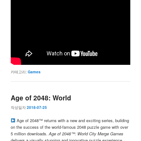
카테고리:
Games
Age of 2048: World
작성일자
2018-07-25
Age of 2048™ returns with a new and exciting series, building
on the success of the world-famous 2048 puzzle game with over
5 million downloads.
Age of 2048™: World City Merge Games
delivers a visually stunning and innovative puzzle experience.