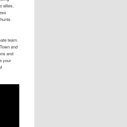
 allies,
ress
 hunts
imate team.
o Town and
pons and
e your
of