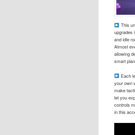
This un
upgrades in
and idle r
Almost eve
allowing d
smart plan
Each le
your own w
make tacti
let you ex
controls 
in this ac