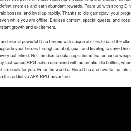
 defeat enemies and earn abundant rewards. Team up with strong Dino
raid bosses, and level up rapidly. Thanks to idle gameplay, your prog
even while you are offline. Endless content, special quests, and boss
nstant growth and excitement.
and recruit powerful Dino heroes with unique abilities to build the ult
upgrade your heroes through combat, gear, and leveling to save Din
very battlefield. Roll the dice to obtain epic items that enhance wea
oy fast-paced RPG action combined with automatic idle battles, wher
t tirelessly for you. Enter the world of Hero Dino and rewrite the fate 
in this addictive AFK RPG adventure.