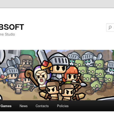
BSOFT
me Studio
Games
News
Contacts
Policies