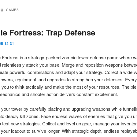
관물:
GAMES
e Fortress: Trap Defense
25-12-31
Fortress is a strategy-packed zombie tower defense game where w
 relentlessly attack your base. Merge and reposition weapons betw
eate powerful combinations and adapt your strategy. Collect a wide va
towers, equipment, and upgrades to strengthen your defenses. Ever
 you to think tactically and make the most of your resources. The ble
mechanics and shooter action delivers constant excitement.
your tower by carefully placing and upgrading weapons while funneli
to deadly kill zones. Face endless waves of enemies that give you un
 test new strategies. Collect and level up gear, manage your inventor
your loadout to survive longer. With strategic depth, endless replayabi