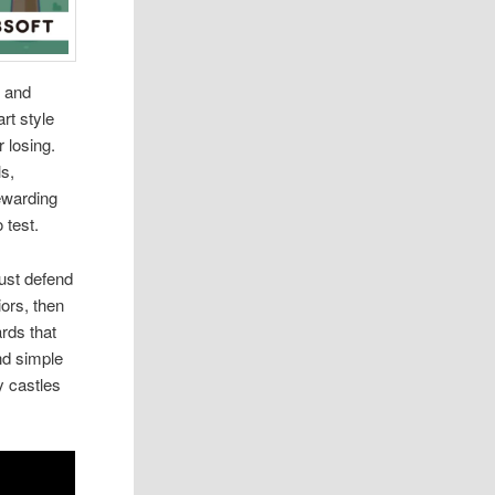
s and
art style
r losing.
ls,
ewarding
 test.
ust defend
iors, then
rds that
nd simple
y castles