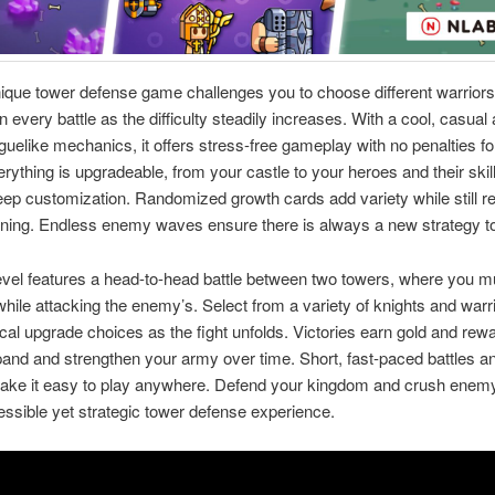
ique tower defense game challenges you to choose different warrior
 every battle as the difficulty steadily increases. With a cool, casual 
oguelike mechanics, it offers stress-free gameplay with no penalties fo
rything is upgradeable, from your castle to your heroes and their skil
eep customization. Randomized growth cards add variety while still r
ning. Endless enemy waves ensure there is always a new strategy to
vel features a head-to-head battle between two towers, where you m
hile attacking the enemy’s. Select from a variety of knights and warr
cal upgrade choices as the fight unfolds. Victories earn gold and rewa
pand and strengthen your army over time. Short, fast-paced battles a
make it easy to play anywhere. Defend your kingdom and crush enem
cessible yet strategic tower defense experience.