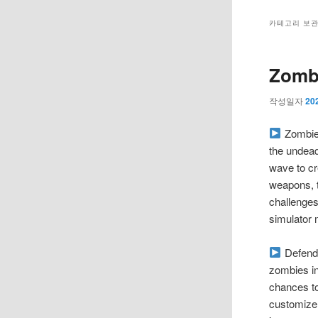
메
뉴
카테고리 보
Zombi
작성일자
20
Zombie 
the undead
wave to cr
weapons, 
challenges
simulator 
Defend 
zombies in
chances to
customize 