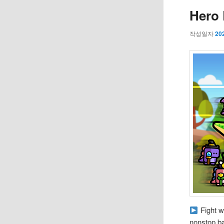
Hero 
작성일자
20
Fight w
nonstop ba