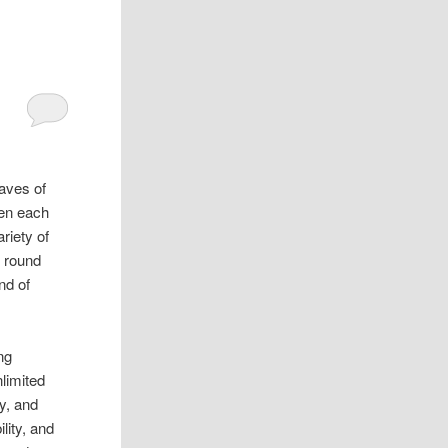
aves of
een each
riety of
y round
nd of
ng
limited
y, and
lity, and