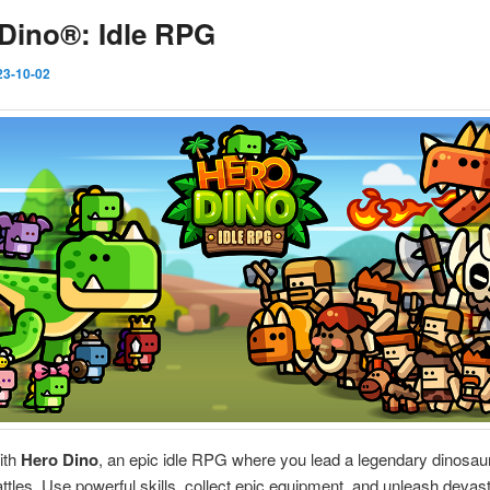
Dino®: Idle RPG
23-10-02
ith
Hero Dino
, an epic idle RPG where you lead a legendary dinosaur
ttles. Use powerful skills, collect epic equipment, and unleash devas