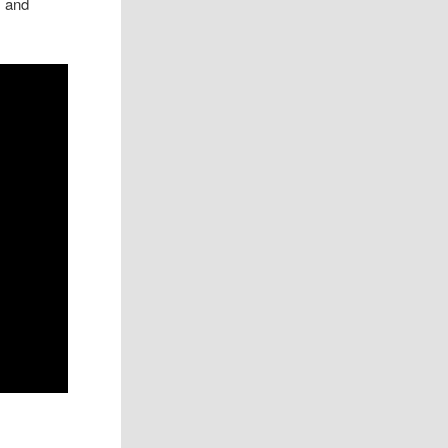
, and