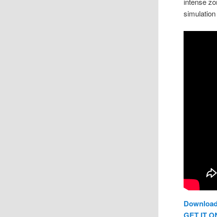
intense zo
simulation
Download
GET IT O