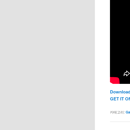
Download
GET IT O
카테고리:
G