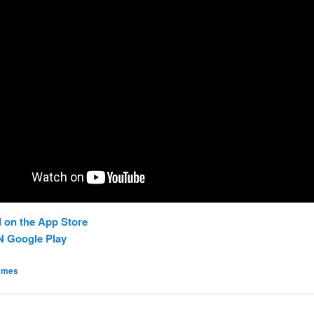
 on the App Store
N Google Play
ames