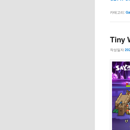
카테고리:
G
Tiny 
작성일자
20