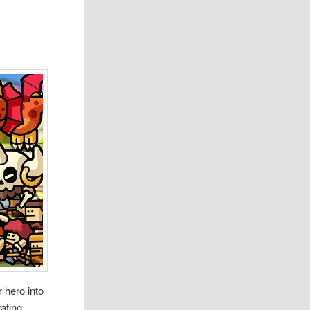
 hero into
tating