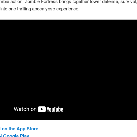
mbie action, Zombie Fortress brings together tower defense, survival
 into one thrilling apocalypse experience.
 on the App Store
N Google Play