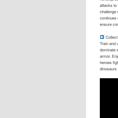
attacks to
challenge 
continues 
ensure co
Collect 
Train and 
dominate e
armor. Enj
heroes figh
dinosaurs 