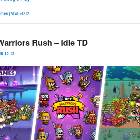
ames
|
댓글 남기기
Warriors Rush – Idle TD
25-12-12