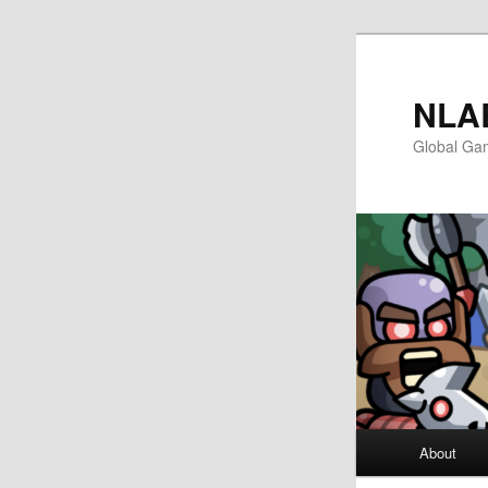
첫
두
번
번
째
째
NLA
컨
컨
Global Ga
텐
텐
츠
츠
로
로
뛰
뛰
어
어
넘
넘
기
기
메
About
인